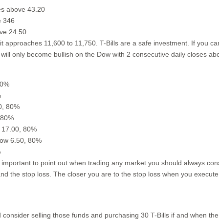
es above 43.20
e 346
ove 24.50
it approaches 11,600 to 11,750. T-Bills are a safe investment. If you c
ill only become bullish on the Dow with 2 consecutive daily closes ab
80%
%
80, 80%
, 80%
e 17.00, 80%
elow 6.50, 80%
%
 important to point out when trading any market you should always co
 and the stop loss. The closer you are to the stop loss when you execute
consider selling those funds and purchasing 30 T-Bills if and when the