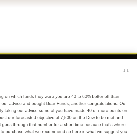
ng on which funds they were you are 40 to 60% better off than
ook our advice and bought Bear Funds, another congratulations. Our
 By taking our advice some of you have made 40 or more points on
xpect our forecasted objective of 7,500 on the Dow to be met and
f it goes through that number for a short time because that's where
you to purchase what we recommend so here is what we suggest you