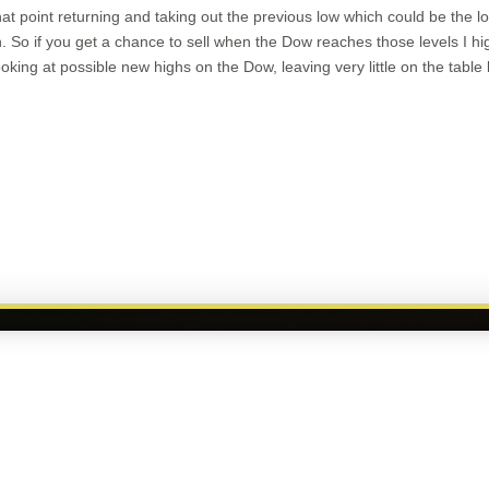
hat point returning and taking out the previous low which could be the 
. So if you get a chance to sell when the Dow reaches those levels I h
king at possible new highs on the Dow, leaving very little on the table
touch with Mike Davis