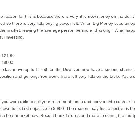
 reason for this is because there is very little new money on the Bull si
d so there is very little buying power left. When Big Money sees an oppo
 the market, leaving the average person behind and asking " What hap
ul investing.
w 121.60
1.48000
the last move up to 11,698 on the Dow, you now have a second chance. Se
sition and go long. You would have left very little on the table. You a
f you were able to sell your retirement funds and convert into cash or 
wn to its first objective to 9,950. The reason I say first objective is 
n a bear market now. Recent bank failures and more to come, the mortgag