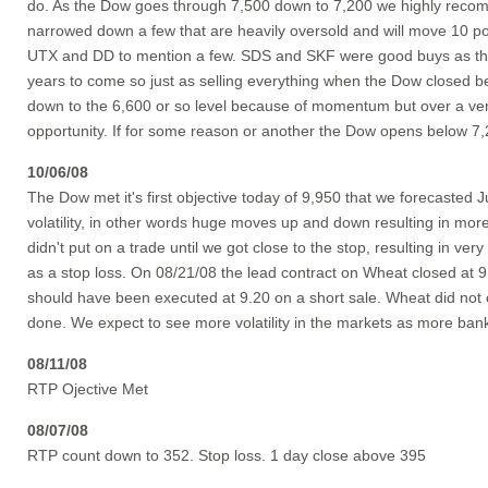
do. As the Dow goes through 7,500 down to 7,200 we highly recomm
narrowed down a few that are heavily oversold and will move 10 
UTX and DD to mention a few. SDS and SKF were good buys as the 
years to come so just as selling everything when the Dow closed be
down to the 6,600 or so level because of momentum but over a very s
opportunity. If for some reason or another the Dow opens below 7,2
10/06/08
The Dow met it's first objective today of 9,950 that we forecasted
volatility, in other words huge moves up and down resulting in more 
didn't put on a trade until we got close to the stop, resulting in ve
as a stop loss. On 08/21/08 the lead contract on Wheat closed at 9
should have been executed at 9.20 on a short sale. Wheat did not c
done. We expect to see more volatility in the markets as more bank
08/11/08
RTP Ojective Met
08/07/08
RTP count down to 352. Stop loss. 1 day close above 395