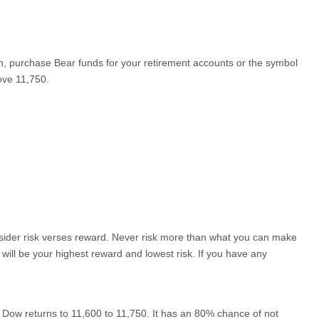
an, purchase Bear funds for your retirement accounts or the symbol
ove 11,750.
nsider risk verses reward. Never risk more than what you can make
 will be your highest reward and lowest risk. If you have any
 Dow returns to 11,600 to 11,750. It has an 80% chance of not