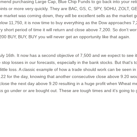
end purchasing Large Cap, Blue Chip Funds to go back into your retire
points or more very quickly. They are BAC, GS, C, SPY, SOHU, ZOLT, G
market was coming down, they will be excellent sells as the market g
low 11,750, it is now time to buy everything as the Dow approaches 7,2
hort period of time it will return and close above 7,200. So don't worry
00 BUY, BUY, BUY you will never get an opportunity like that again.
 July 16th. It now has a second objective of 7,500 and we expect to see
stop losses in our forecasts, especially in the bank stocks. But that's 
ry little loss. A classic example of how a trade should work can be seen 
.22 for the day, knowing that another consecutive close above 9.20 woul
lose the next day above 9.20 resulting in a huge profit when Wheat met 
s go under or are bought out. These are tough times and it's going to 