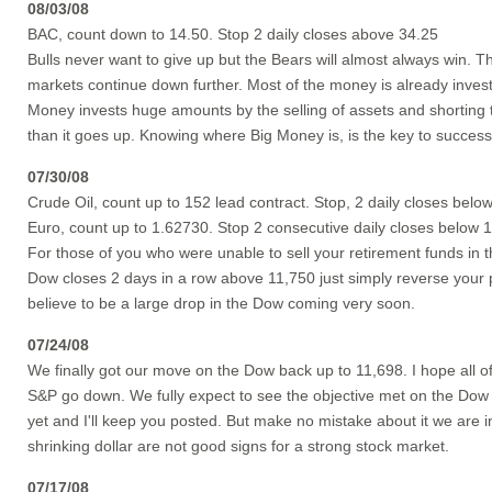
08/03/08
BAC, count down to 14.50. Stop 2 daily closes above 34.25
Bulls never want to give up but the Bears will almost always win. The
markets continue down further. Most of the money is already investe
Money invests huge amounts by the selling of assets and shorting
than it goes up. Knowing where Big Money is, is the key to successf
07/30/08
Crude Oil, count up to 152 lead contract. Stop, 2 daily closes belo
Euro, count up to 1.62730. Stop 2 consecutive daily closes below 
For those of you who were unable to sell your retirement funds in 
Dow closes 2 days in a row above 11,750 just simply reverse your po
believe to be a large drop in the Dow coming very soon.
07/24/08
We finally got our move on the Dow back up to 11,698. I hope all o
S&P go down. We fully expect to see the objective met on the Dow do
yet and I'll keep you posted. But make no mistake about it we are i
shrinking dollar are not good signs for a strong stock market.
07/17/08