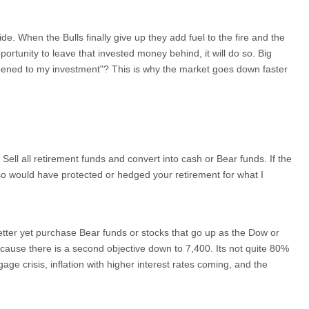
de. When the Bulls finally give up they add fuel to the fire and the
rtunity to leave that invested money behind, it will do so. Big
pened to my investment"? This is why the market goes down faster
ll all retirement funds and convert into cash or Bear funds. If the
lso would have protected or hedged your retirement for what I
better yet purchase Bear funds or stocks that go up as the Dow or
because there is a second objective down to 7,400. Its not quite 80%
e crisis, inflation with higher interest rates coming, and the