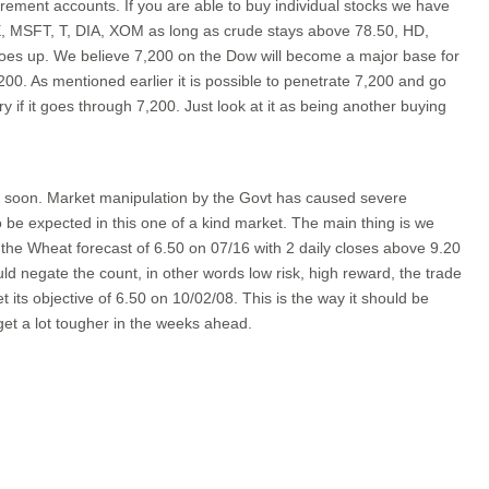
ment accounts. If you are able to buy individual stocks we have
E, MSFT, T, DIA, XOM as long as crude stays above 78.50, HD,
oes up. We believe 7,200 on the Dow will become a major base for
00. As mentioned earlier it is possible to penetrate 7,200 and go
 if it goes through 7,200. Just look at it as being another buying
 it soon. Market manipulation by the Govt has caused severe
to be expected in this one of a kind market. The main thing is we
in the Wheat forecast of 6.50 on 07/16 with 2 daily closes above 9.20
d negate the count, in other words low risk, high reward, the trade
its objective of 6.50 on 10/02/08. This is the way it should be
get a lot tougher in the weeks ahead.