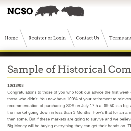
Home
Register or Login
Contact Us
Terms and
Sample of Historical Co
10/13/08
Congratulations to those of you who took our advice the first wee
those who didn't. You now have 100% of your retirement to reinvest
recommendation of purchasing SDS on July 17th at 69.50 is a big 
the market going down in less than 3 Months. How's that for an annu
then some. But if these markets are going to survive and we believe 
Big Money will be buying everything they can get their hands on.