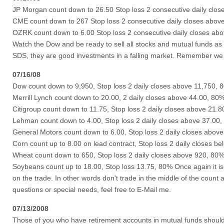
JP Morgan count down to 26.50 Stop loss 2 consecutive daily clos
CME count down to 267 Stop loss 2 consecutive daily closes abov
OZRK count down to 6.00 Stop loss 2 consecutive daily closes ab
Watch the Dow and be ready to sell all stocks and mutual funds as 
SDS, they are good investments in a falling market. Remember we w
07/16/08
Dow count down to 9,950, Stop loss 2 daily closes above 11,750, 
Merrill Lynch count down to 20.00, 2 daily closes above 44.00, 80
Citigroup count down to 11.75, Stop loss 2 daily closes above 21.
Lehman count down to 4.00, Stop loss 2 daily closes above 37.00
General Motors count down to 6.00, Stop loss 2 daily closes abov
Corn count up to 8.00 on lead contract, Stop loss 2 daily closes b
Wheat count down to 650, Stop loss 2 daily closes above 920, 80
Soybeans count up to 18.00, Stop loss 13.75, 80% Once again it is
on the trade. In other words don't trade in the middle of the count
questions or special needs, feel free to E-Mail me.
07/13/2008
Those of you who have retirement accounts in mutual funds should 