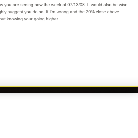
low you are seeing now the week of 07/13/08. It would also be wise
ighly suggest you do so. If I'm wrong and the 20% close above
 but knowing your going higher.