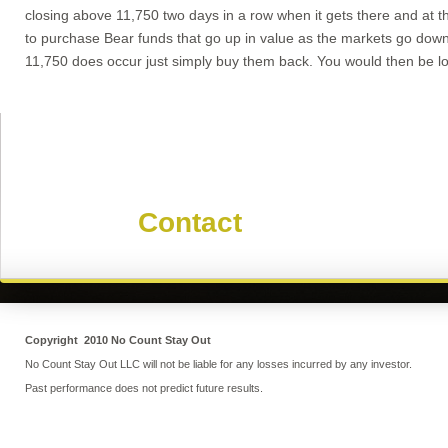
closing above 11,750 two days in a row when it gets there and at t
to purchase Bear funds that go up in value as the markets go down
11,750 does occur just simply buy them back. You would then be loo
Contact Mike
Use our
Contact
form to get in 
Copyright 2010 No Count Stay Out
No Count Stay Out LLC will not be liable for any losses incurred by any investor.
Past performance does not predict future results.