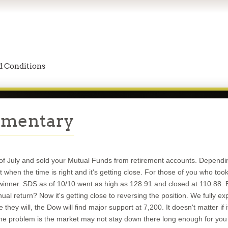
 Conditions
mmentary
k of July and sold your Mutual Funds from retirement accounts. Dependi
 when the time is right and it's getting close. For those of you who t
winner. SDS as of 10/10 went as high as 128.91 and closed at 110.88.
al return? Now it's getting close to reversing the position. We fully e
they will, the Dow will find major support at 7,200. It doesn't matter i
 The problem is the market may not stay down there long enough for 